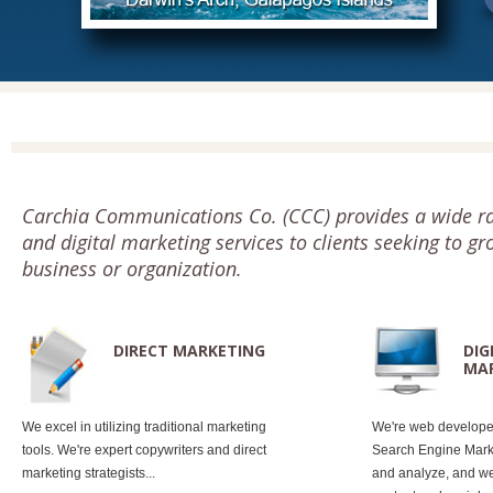
Carchia Communications Co. (CCC) provides a wide ra
and digital marketing services to clients seeking to gr
business or organization.
DIRECT MARKETING
DIG
MA
We excel in utilizing traditional marketing
We're web develope
tools. We're expert copywriters and direct
Search Engine Marke
marketing strategists...
and analyze, and we