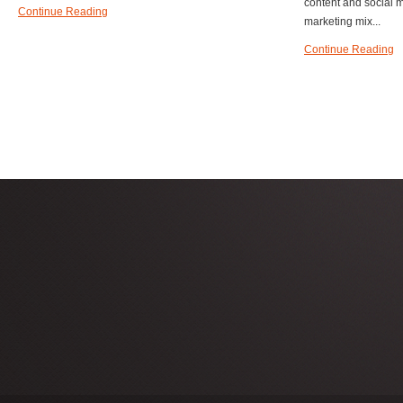
content and social m
Continue Reading
marketing mix...
Continue Reading