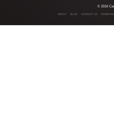
© 2016 Car
ABOUT
BLOG
CONTACT US
HOMEPAG