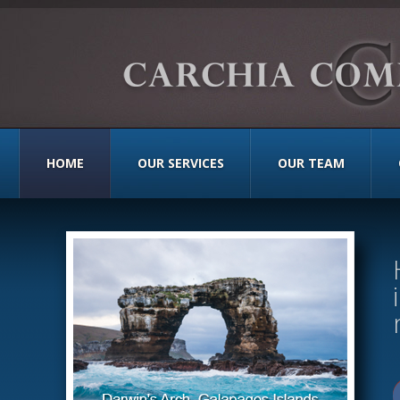
HOME
OUR SERVICES
OUR TEAM