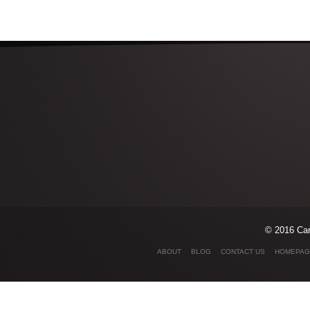
© 2016 Car
ABOUT
BLOG
CONTACT US
HOMEPAG