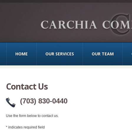
HOME
OUR SERVICES
OUR TEAM
Contact Us
(703) 830-0440
Use the form below to contact us.
*
indicates required field