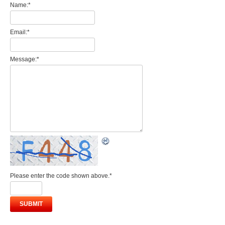
Name:
*
Email:
*
Message:
*
Please enter the code shown above.
*