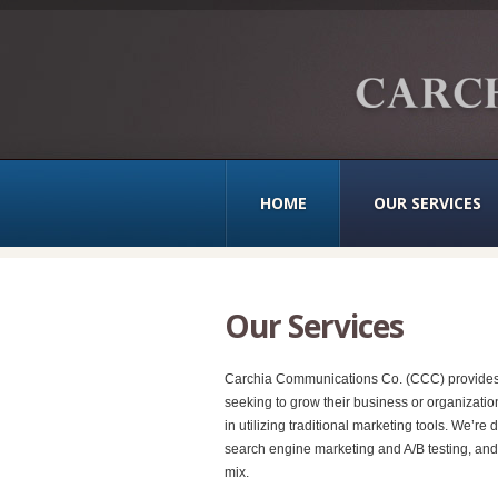
HOME
OUR SERVICES
Our Services
Carchia Communications Co. (CCC) provides a 
seeking to grow their business or organizatio
in utilizing traditional marketing tools. We’
search engine marketing and A/B testing, and
mix.