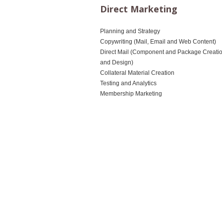
Direct Marketing
Planning and Strategy
Copywriting (Mail, Email and Web Content)
Direct Mail (Component and Package Creati
and Design)
Collateral Material Creation
Testing and Analytics
Membership Marketing