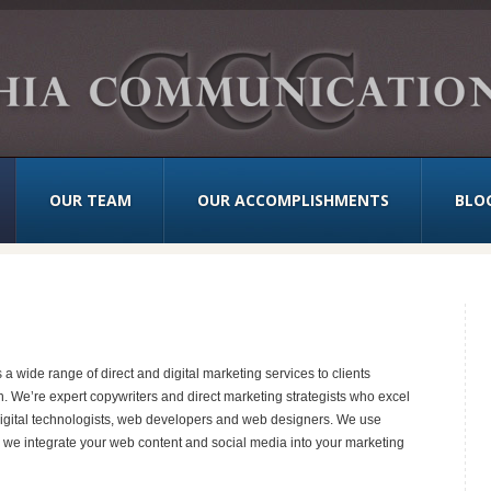
OUR TEAM
OUR ACCOMPLISHMENTS
BLO
wide range of direct and digital marketing services to clients
n. We’re expert copywriters and direct marketing strategists who excel
re digital technologists, web developers and web designers. We use
 we integrate your web content and social media into your marketing