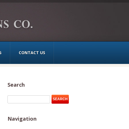
G
CONTACT US
Search
Navigation