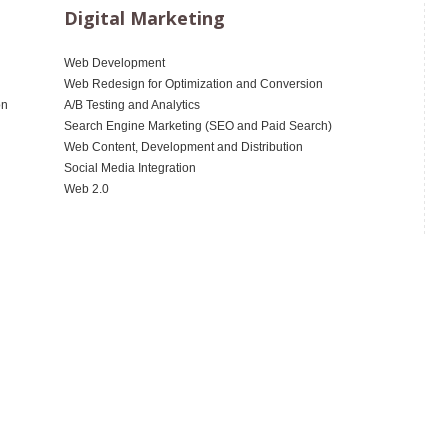
Digital Marketing
Web Development
Web Redesign for Optimization and Conversion
on
A/B Testing and Analytics
Search Engine Marketing (SEO and Paid Search)
Web Content, Development and Distribution
Social Media Integration
Web 2.0