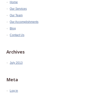
Home
Our Services
Our Team
Our Accomplishments
Blog
Contact Us
Archives
July 2013
Meta
Log in